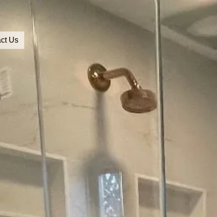
ct Us