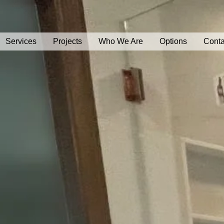
Services
Projects
Who We Are
Options
Conta