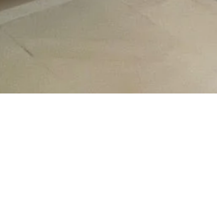
e A Look At Our Latest W
Follow us on
Instagram
for frequent updates.
8
77
11
3