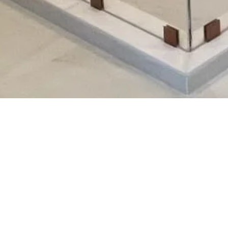
ork!
5
6
62
8