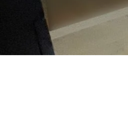
Tak
4
0
19