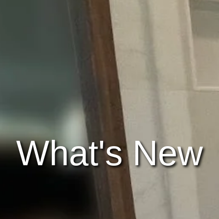
What's New